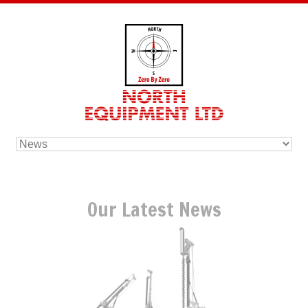
Our Latest News