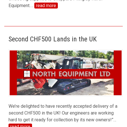
Equipment.
…
read more
Second CHF500 Lands in the UK
We’re delighted to have recently accepted delivery of a
second CHF500 in the UK! Our engineers are working
hard to get it ready for collection by its new owners!”
…
read more