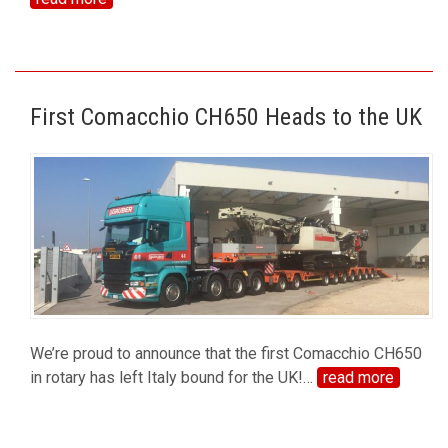
First Comacchio CH650 Heads to the UK
We’re proud to announce that the first Comacchio CH650
in rotary has left Italy bound for the UK!
…
read more