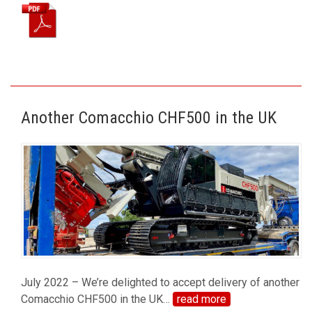
Another Comacchio CHF500 in the UK
July 2022 – We’re delighted to accept delivery of another
Comacchio CHF500 in the UK
…
read more