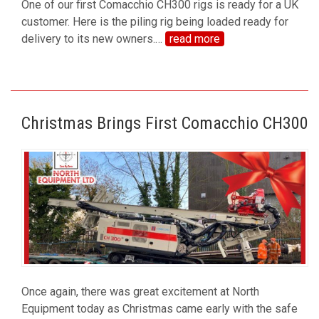
One of our first Comacchio CH300 rigs is ready for a UK
customer. Here is the piling rig being loaded ready for
delivery to its new owners.
…
read more
Christmas Brings First Comacchio CH300
Once again, there was great excitement at North
Equipment today as Christmas came early with the safe