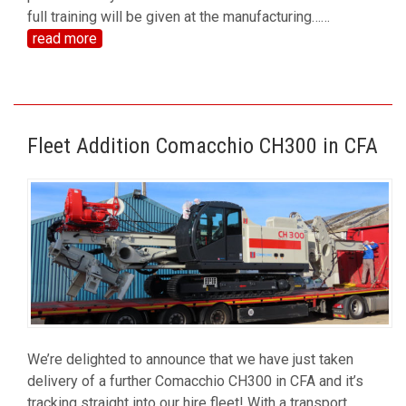
full training will be given at the manufacturing…
…
read more
Fleet Addition Comacchio CH300 in CFA
We’re delighted to announce that we have just taken
delivery of a further Comacchio CH300 in CFA and it’s
tracking straight into our hire fleet! With a transport