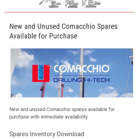
New and Unused Comacchio Spares
Available for Purchase
New and unused Comacchio spares available for
purchase with immediate availability.
Spares Inventory Download