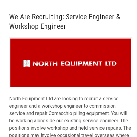
We Are Recruiting: Service Engineer &
Workshop Engineer
North Equipment Ltd are looking to recruit a service
engineer and a workshop engineer to commission,
service and repair Comacchio piling equipment. You will
be working alongside our existing service engineer. The
positions involve workshop and field service repairs. The
positions may involve occasional travel overseas where