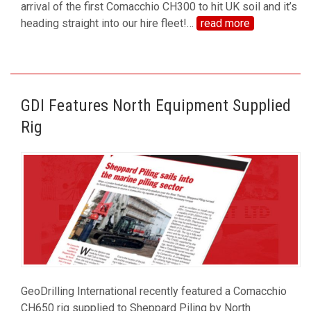
arrival of the first Comacchio CH300 to hit UK soil and it’s
heading straight into our hire fleet!
…
read more
GDI Features North Equipment Supplied
Rig
GeoDrilling International recently featured a Comacchio
CH650 rig supplied to Sheppard Piling by North