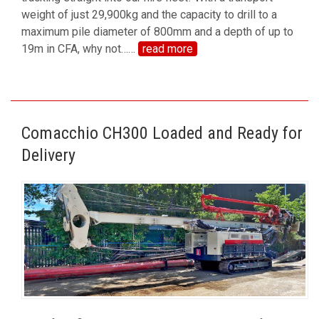
weight of just 29,900kg and the capacity to drill to a
maximum pile diameter of 800mm and a depth of up to
19m in CFA, why not…
…
read more
Comacchio CH300 Loaded and Ready for
Delivery