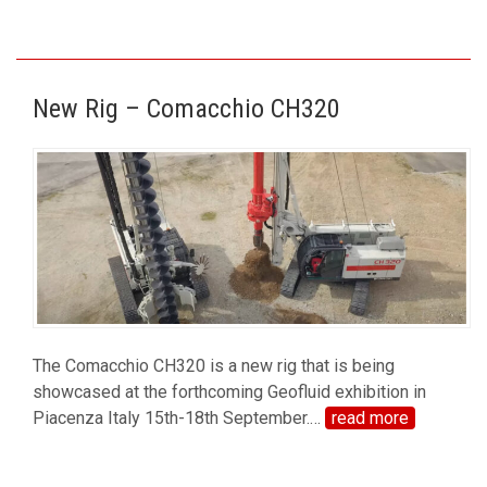
New Rig – Comacchio CH320
The Comacchio CH320 is a new rig that is being
showcased at the forthcoming Geofluid exhibition in
Piacenza Italy 15th-18th September.
…
read more